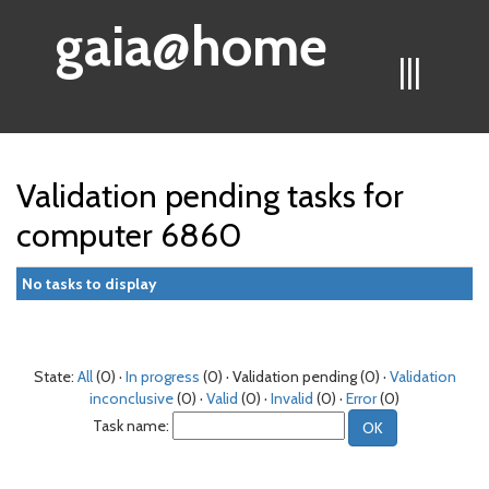
gaia@home
|||
Validation pending tasks for
computer 6860
No tasks to display
State:
All
(0) ·
In progress
(0) · Validation pending (0) ·
Validation
inconclusive
(0) ·
Valid
(0) ·
Invalid
(0) ·
Error
(0)
Task name: