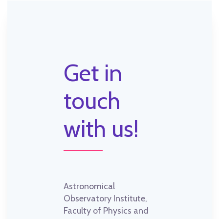
Get in
touch
with us!
Astronomical
Observatory Institute,
Faculty of Physics and