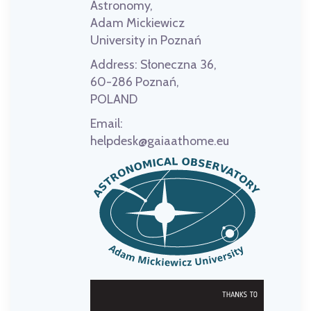
Astronomy,
Adam Mickiewicz
University in Poznań
Address:
Słoneczna 36,
60-286 Poznań,
POLAND
Email:
helpdesk@gaiaathome.eu