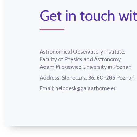
Get in touch wit
Astronomical Observatory Institute,
Faculty of Physics and Astronomy,
Adam Mickiewicz University in Poznań
Address:
Słoneczna 36, 60-286 Poznań
Email:
helpdesk@gaiaathome.eu