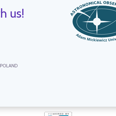
h us!
, POLAND