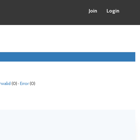
Join
Login
Invalid
(0) ·
Error
(0)