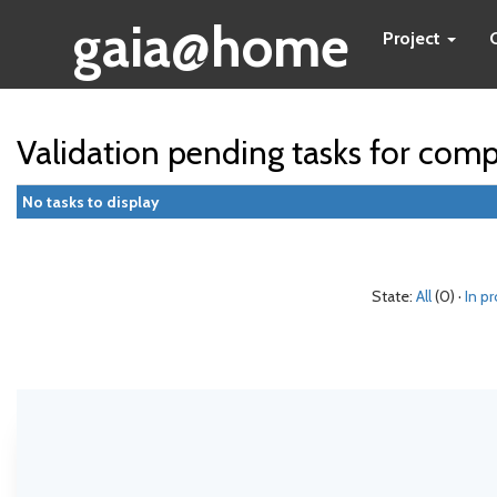
gaia@home
Project
Validation pending tasks for com
No tasks to display
State:
All
(0) ·
In p