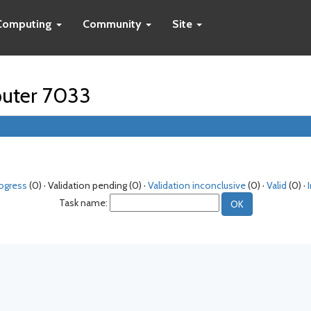
Computing
Community
Site
puter 7033
rogress
(0) · Validation pending (0) ·
Validation inconclusive
(0) ·
Valid
(0) ·
Task name: