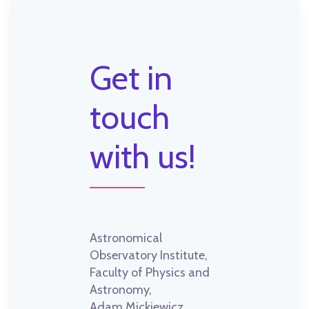
Get in
touch
with us!
Astronomical
Observatory Institute,
Faculty of Physics and
Astronomy,
Adam Mickiewicz