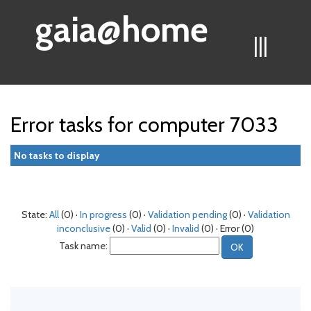
gaia@home
|||
Error tasks for computer 7033
No tasks to display
State:
All
(0) ·
In progress
(0) ·
Validation pending
(0) ·
Validation
inconclusive
(0) ·
Valid
(0) ·
Invalid
(0) · Error (0)
Task name: