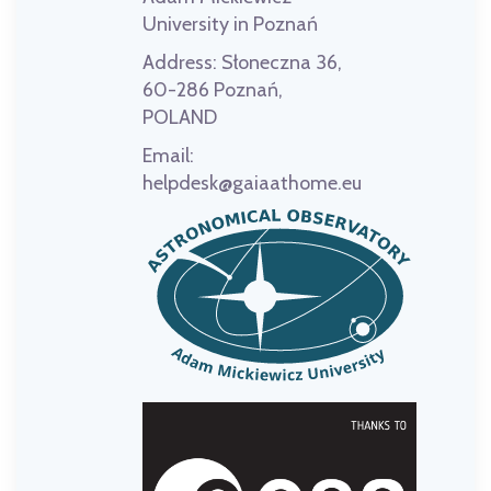
University in Poznań
Address:
Słoneczna 36,
60-286 Poznań,
POLAND
Email:
helpdesk@gaiaathome.eu