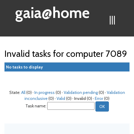
gaia@home
|||
Invalid tasks for computer 7089
No tasks to display
State:
All
(0) ·
In progress
(0) ·
Validation pending
(0) ·
Validation
inconclusive
(0) ·
Valid
(0) · Invalid (0) ·
Error
(0)
Task name: