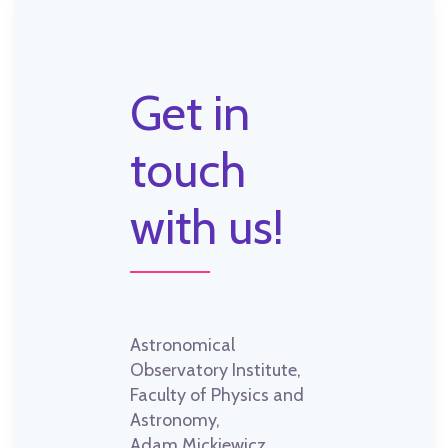
Get in
touch
with us!
Astronomical
Observatory Institute,
Faculty of Physics and
Astronomy,
Adam Mickiewicz