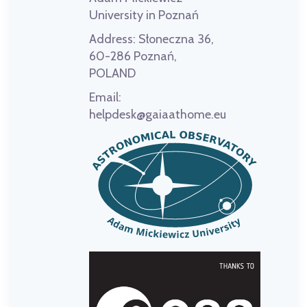
University in Poznań
Address:
Słoneczna 36,
60-286 Poznań,
POLAND
Email:
helpdesk@gaiaathome.eu