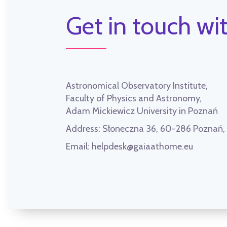
Get in touch wit
Astronomical Observatory Institute,
Faculty of Physics and Astronomy,
Adam Mickiewicz University in Poznań
Address:
Słoneczna 36, 60-286 Poznań
Email:
helpdesk@gaiaathome.eu