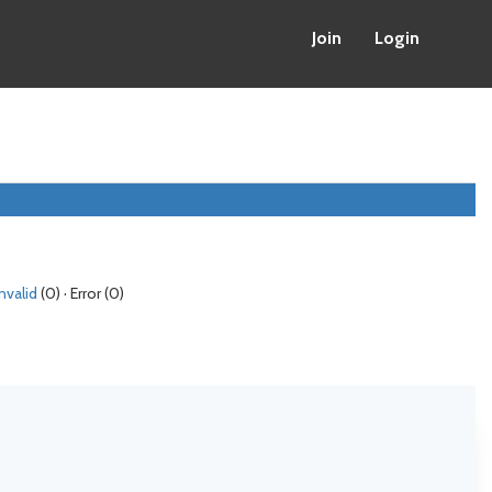
Join
Login
Invalid
(0) · Error (0)