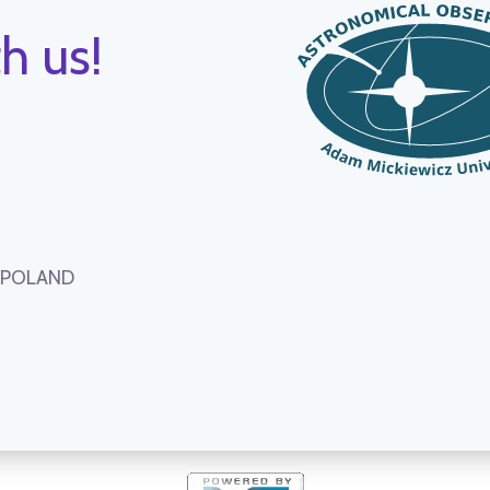
h us!
, POLAND