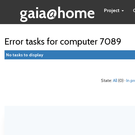
gaia@home
Project
Error tasks for computer 7089
No tasks to display
State:
All
(0) ·
In p