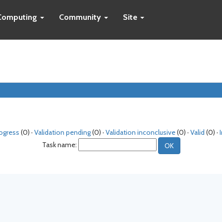
Computing
Community
Site
rogress
(0) ·
Validation pending
(0) ·
Validation inconclusive
(0) ·
Valid
(0) ·
Task name: