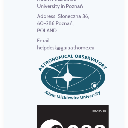
University in Poznań
Address:
Słoneczna 36,
60-286 Poznań,
POLAND
Email:
helpdesk@gaiaathome.eu