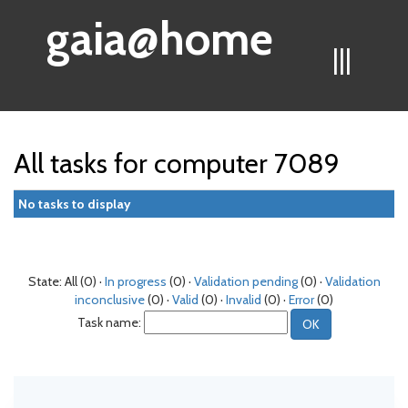
gaia@home
|||
All tasks for computer 7089
No tasks to display
State: All (0) ·
In progress
(0) ·
Validation pending
(0) ·
Validation
inconclusive
(0) ·
Valid
(0) ·
Invalid
(0) ·
Error
(0)
Task name: