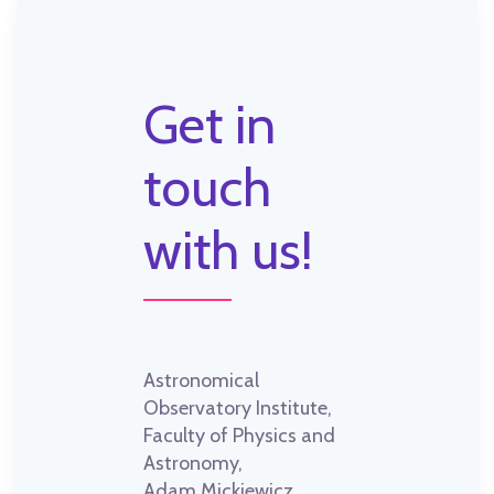
Get in
touch
with us!
Astronomical
Observatory Institute,
Faculty of Physics and
Astronomy,
Adam Mickiewicz