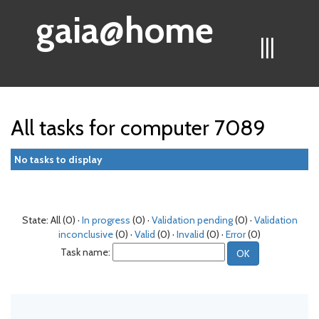
gaia@home
|||
All tasks for computer 7089
No tasks to display
State: All (0) ·
In progress
(0) ·
Validation pending
(0) ·
Validation
inconclusive
(0) ·
Valid
(0) ·
Invalid
(0) ·
Error
(0)
Task name: