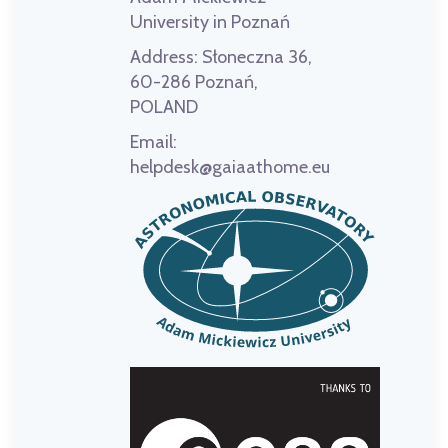
University in Poznań
Address:
Słoneczna 36,
60-286 Poznań,
POLAND
Email:
helpdesk@gaiaathome.eu