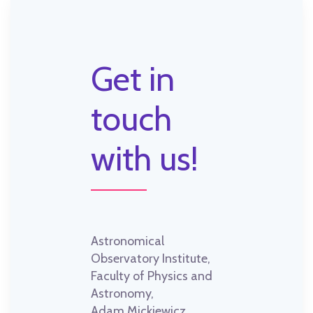
Get in
touch
with us!
Astronomical
Observatory Institute,
Faculty of Physics and
Astronomy,
Adam Mickiewicz