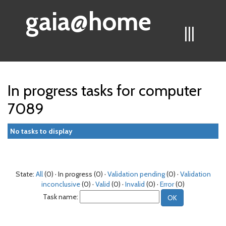
gaia@home
|||
In progress tasks for computer
7089
No tasks to display
State:
All
(0) · In progress (0) ·
Validation pending
(0) ·
Validation
inconclusive
(0) ·
Valid
(0) ·
Invalid
(0) ·
Error
(0)
Task name: