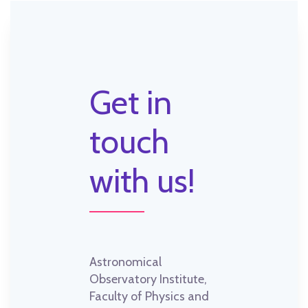
Get in
touch
with us!
Astronomical
Observatory Institute,
Faculty of Physics and