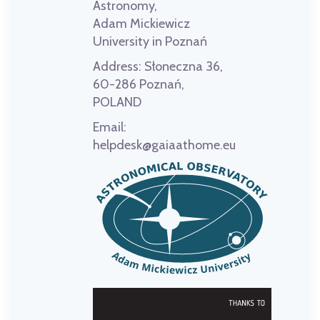
Astronomy,
Adam Mickiewicz
University in Poznań
Address:
Słoneczna 36,
60-286 Poznań,
POLAND
Email:
helpdesk@gaiaathome.eu