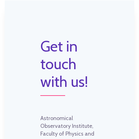
Get in
touch
with us!
Astronomical
Observatory Institute,
Faculty of Physics and