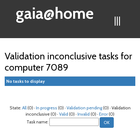
gaia@home
|||
Validation inconclusive tasks for
computer 7089
No tasks to display
State:
All
(0) ·
In progress
(0) ·
Validation pending
(0) · Validation
inconclusive (0) ·
Valid
(0) ·
Invalid
(0) ·
Error
(0)
Task name: