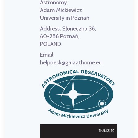
Astronomy,
Adam Mickiewicz
University in Poznań
Address:
Słoneczna 36,
60-286 Poznań,
POLAND
Email:
helpdesk@gaiaathome.eu