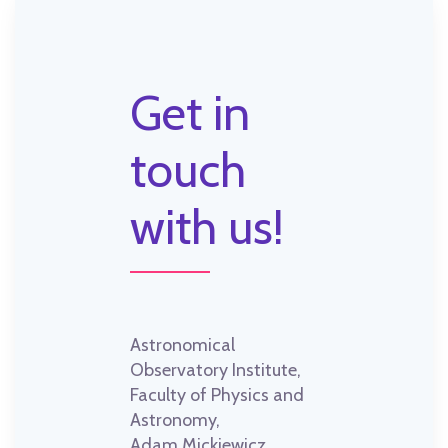
Get in
touch
with us!
Astronomical
Observatory Institute,
Faculty of Physics and
Astronomy,
Adam Mickiewicz