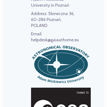
University in Poznań
Address:
Słoneczna 36,
60-286 Poznań,
POLAND
Email:
helpdesk@gaiaathome.eu