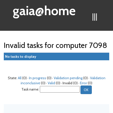
gaia@home
|||
Invalid tasks for computer 7098
No tasks to display
State:
All
(0) ·
In progress
(0) ·
Validation pending
(0) ·
Validation
inconclusive
(0) ·
Valid
(0) · Invalid (0) ·
Error
(0)
Task name: