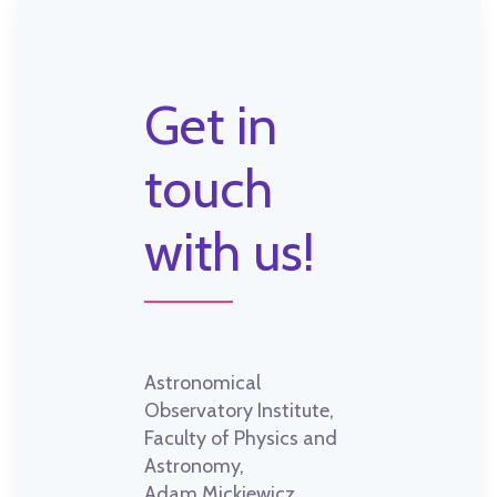
Get in
touch
with us!
Astronomical
Observatory Institute,
Faculty of Physics and
Astronomy,
Adam Mickiewicz