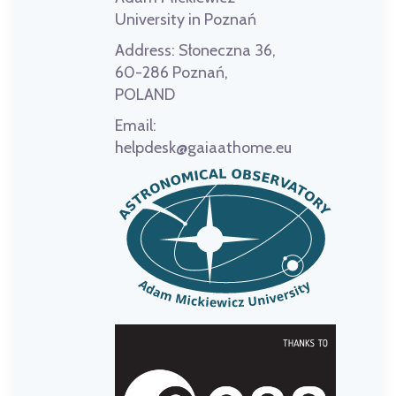
University in Poznań
Address:
Słoneczna 36,
60-286 Poznań,
POLAND
Email:
helpdesk@gaiaathome.eu