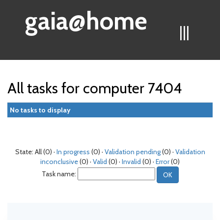
gaia@home
|||
All tasks for computer 7404
No tasks to display
State: All (0) ·
In progress
(0) ·
Validation pending
(0) ·
Validation
inconclusive
(0) ·
Valid
(0) ·
Invalid
(0) ·
Error
(0)
Task name: