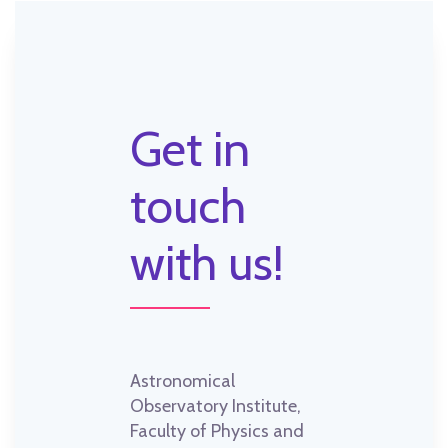
Get in
touch
with us!
Astronomical
Observatory Institute,
Faculty of Physics and