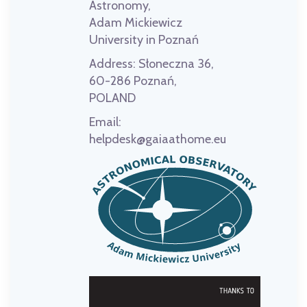
Astronomy,
Adam Mickiewicz
University in Poznań
Address:
Słoneczna 36,
60-286 Poznań,
POLAND
Email:
helpdesk@gaiaathome.eu