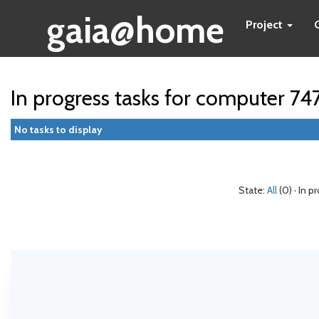
gaia@home
Project
In progress tasks for computer 74
No tasks to display
State:
All
(0) · In p