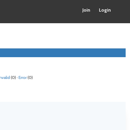
Join
Login
Invalid
(0) ·
Error
(0)