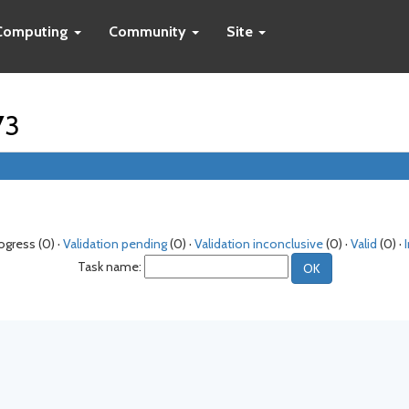
Computing
Community
Site
73
rogress (0) ·
Validation pending
(0) ·
Validation inconclusive
(0) ·
Valid
(0) ·
Task name: