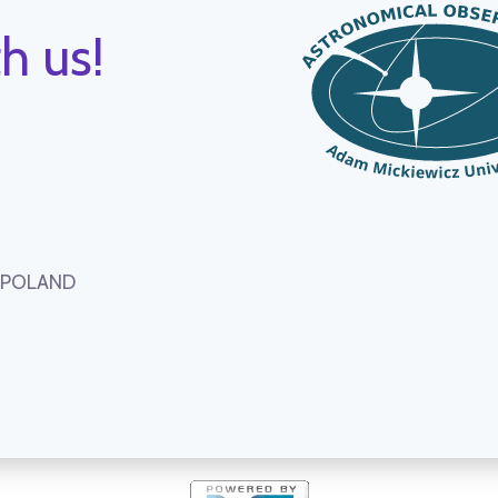
h us!
, POLAND