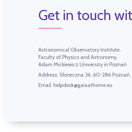
Get in touch wit
Astronomical Observatory Institute,
Faculty of Physics and Astronomy,
Adam Mickiewicz University in Poznań
Address:
Słoneczna 36, 60-286 Poznań
Email:
helpdesk@gaiaathome.eu