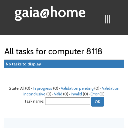
gaia@home
|||
All tasks for computer 8118
No tasks to display
State: All (0) ·
In progress
(0) ·
Validation pending
(0) ·
Validation
inconclusive
(0) ·
Valid
(0) ·
Invalid
(0) ·
Error
(0)
Task name: