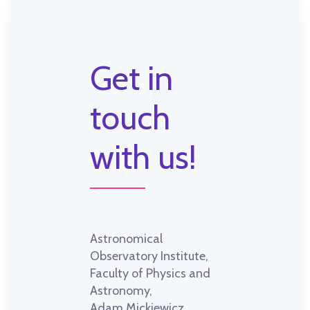
Get in
touch
with us!
Astronomical
Observatory Institute,
Faculty of Physics and
Astronomy,
Adam Mickiewicz