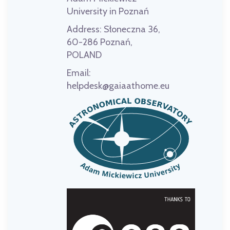
University in Poznań
Address:
Słoneczna 36,
60-286 Poznań,
POLAND
Email:
helpdesk@gaiaathome.eu