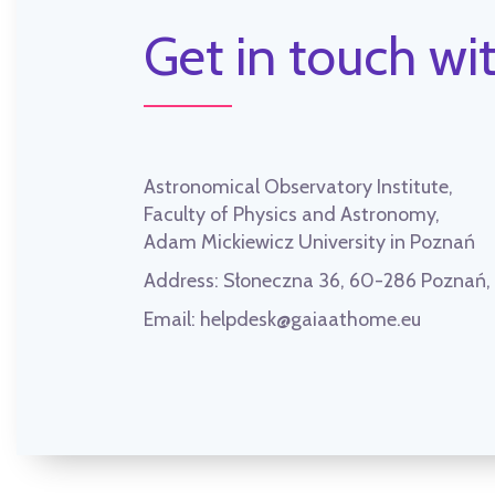
Get in touch wit
Astronomical Observatory Institute,
Faculty of Physics and Astronomy,
Adam Mickiewicz University in Poznań
Address:
Słoneczna 36, 60-286 Poznań
Email:
helpdesk@gaiaathome.eu