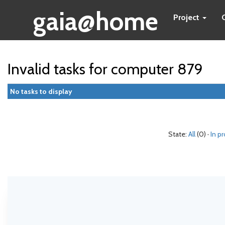
gaia@home
Project
Invalid tasks for computer 879
No tasks to display
State:
All
(0) ·
In p