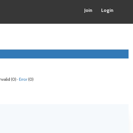
Join
Login
Invalid (0) ·
Error
(0)