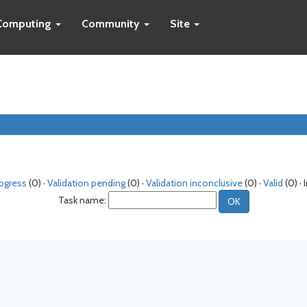
Computing
Community
Site
rogress
(0) ·
Validation pending
(0) ·
Validation inconclusive
(0) ·
Valid
(0) · 
Task name: