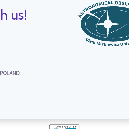
h us!
, POLAND