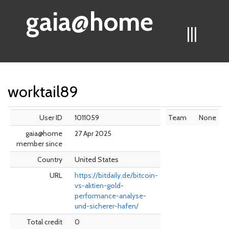
gaia@home
|||
worktail89
User ID
1011059
Team
None
gaia@home
27 Apr 2025
member since
Country
United States
URL
https://bitdaily.de/bitcoin-
vs-aktien-gold-
performance-analyse-
und-sicherer-hafen/
Total credit
0