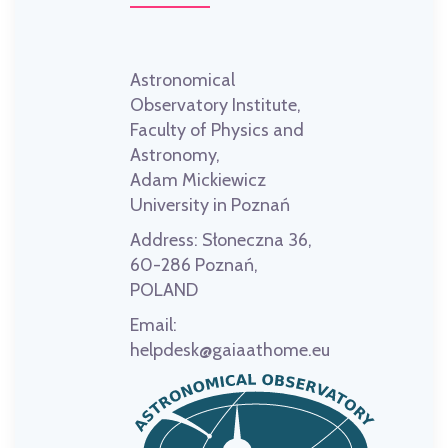
Astronomical
Observatory Institute,
Faculty of Physics and
Astronomy,
Adam Mickiewicz
University in Poznań
Address:
Słoneczna 36,
60-286 Poznań,
POLAND
Email:
helpdesk@gaiaathome.eu