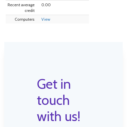
Recent average
0.00
credit
Computers
View
Get in
touch
with us!