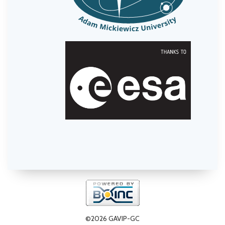
©2026 GAVIP-GC