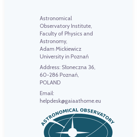
Astronomical
Observatory Institute,
Faculty of Physics and
Astronomy,
Adam Mickiewicz
University in Poznań
Address:
Słoneczna 36,
60-286 Poznań,
POLAND
Email:
helpdesk@gaiaathome.eu