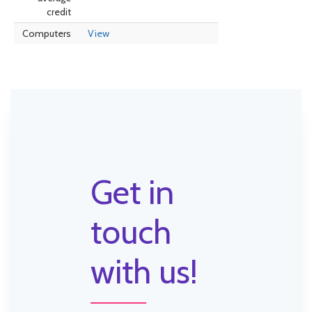
credit
Computers
View
Get in
touch
with us!