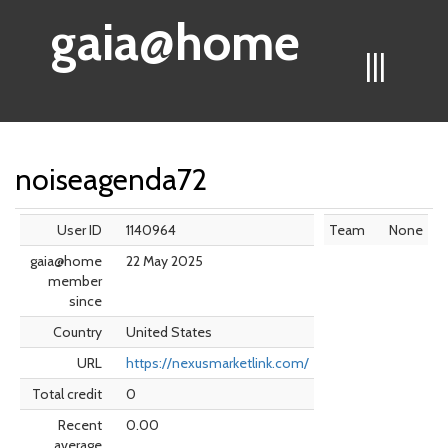
gaia@home
|||
noiseagenda72
User ID
1140964
Team
None
gaia@home
22 May 2025
member
since
Country
United States
URL
https://nexusmarketlink.com/
Total credit
0
Recent
0.00
average