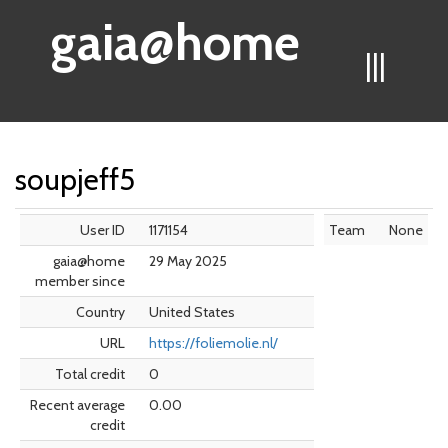
gaia@home
|||
soupjeff5
User ID
1171154
Team
None
gaia@home
29 May 2025
member since
Country
United States
URL
https://foliemolie.nl/
Total credit
0
Recent average
0.00
credit