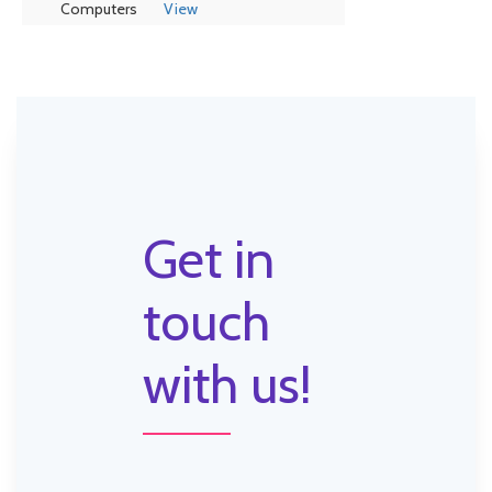
Computers
View
Get in
touch
with us!