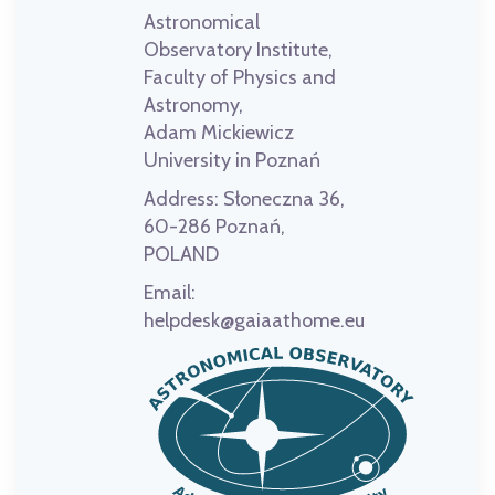
Astronomical
Observatory Institute,
Faculty of Physics and
Astronomy,
Adam Mickiewicz
University in Poznań
Address:
Słoneczna 36,
60-286 Poznań,
POLAND
Email:
helpdesk@gaiaathome.eu