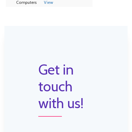
Computers
View
Get in
touch
with us!