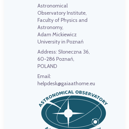
Astronomical
Observatory Institute,
Faculty of Physics and
Astronomy,
Adam Mickiewicz
University in Poznań
Address:
Słoneczna 36,
60-286 Poznań,
POLAND
Email:
helpdesk@gaiaathome.eu