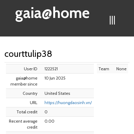
gaia@home
|||
courttulip38
User ID
1222521
Team
None
gaia@home
10 Jun 2025
member since
Country
United States
URL
https://huongdaosinh.vn/
Total credit
0
Recent average
0.00
credit