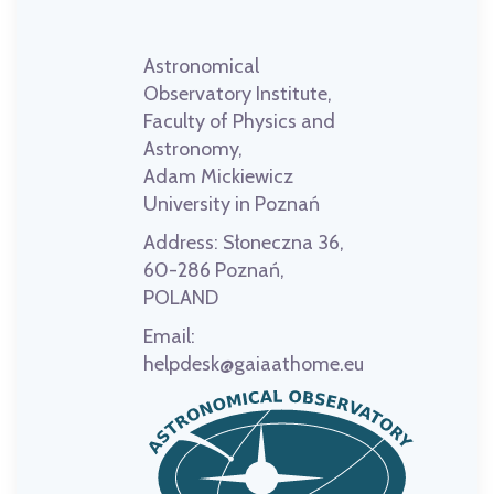
Astronomical
Observatory Institute,
Faculty of Physics and
Astronomy,
Adam Mickiewicz
University in Poznań
Address:
Słoneczna 36,
60-286 Poznań,
POLAND
Email:
helpdesk@gaiaathome.eu