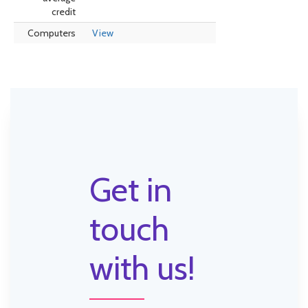
credit
Computers
View
Get in
touch
with us!