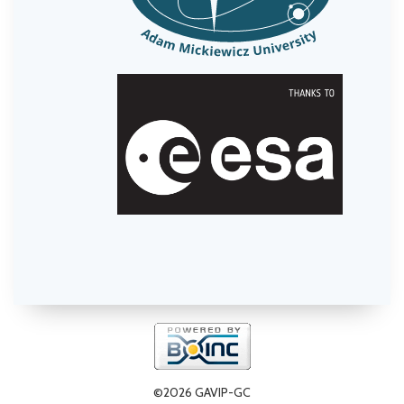
©2026 GAVIP-GC