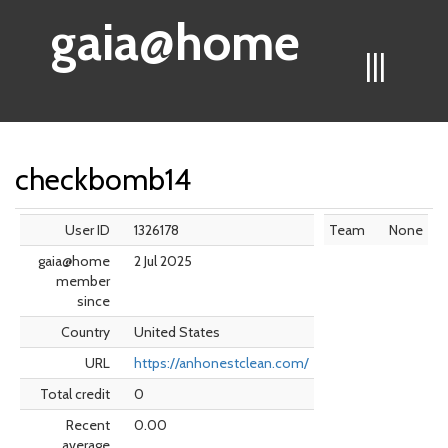
gaia@home
|||
checkbomb14
User ID
1326178
Team
None
gaia@home
2 Jul 2025
member
since
Country
United States
URL
https://anhonestclean.com/
Total credit
0
Recent
0.00
average