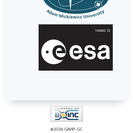
©2026 GAVIP-GC