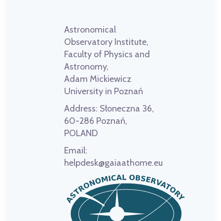
Astronomical
Observatory Institute,
Faculty of Physics and
Astronomy,
Adam Mickiewicz
University in Poznań
Address:
Słoneczna 36,
60-286 Poznań,
POLAND
Email:
helpdesk@gaiaathome.eu