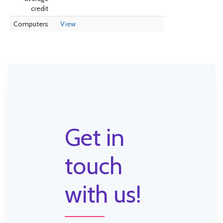
credit
Computers
View
Get in
touch
with us!