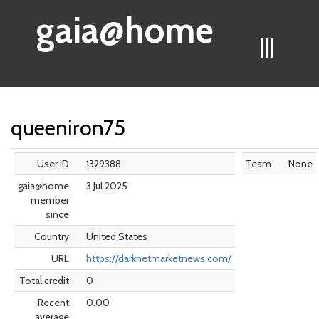
gaia@home
|||
queeniron75
User ID
1329388
Team
None
gaia@home
3 Jul 2025
member
since
Country
United States
URL
https://darknetmarketnews.com/
Total credit
0
Recent
0.00
average