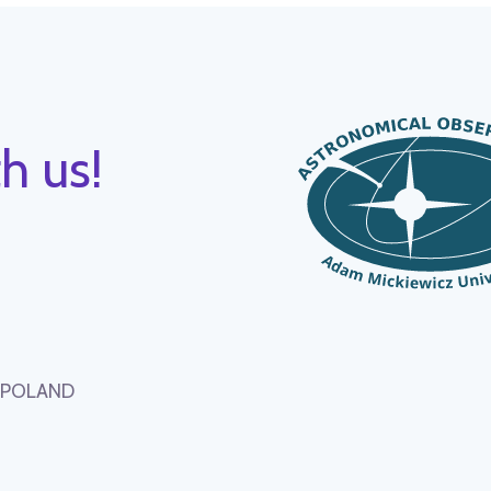
h us!
, POLAND