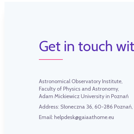
Get in touch wit
Astronomical Observatory Institute,
Faculty of Physics and Astronomy,
Adam Mickiewicz University in Poznań
Address:
Słoneczna 36, 60-286 Poznań
Email:
helpdesk@gaiaathome.eu