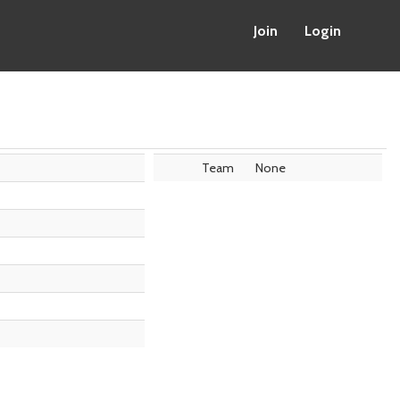
Join
Login
Team
None