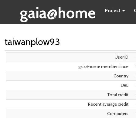
gaia@home
Project
taiwanplow93
User ID
gaia@home member since
Country
URL
Total credit
Recent average credit
Computers