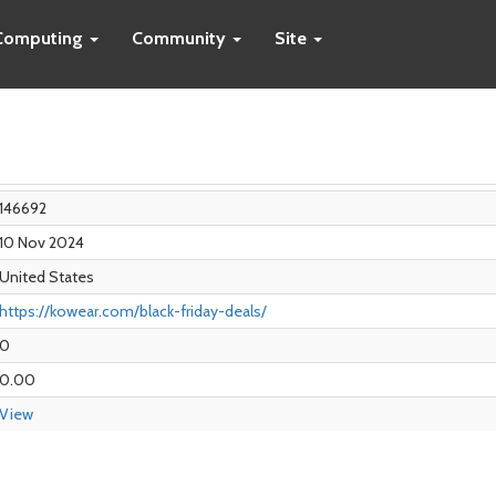
Computing
Community
Site
146692
10 Nov 2024
United States
https://kowear.com/black-friday-deals/
0
0.00
View