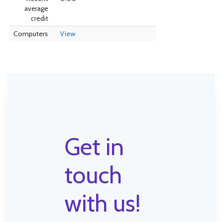
average
credit
Computers
View
Get in
touch
with us!