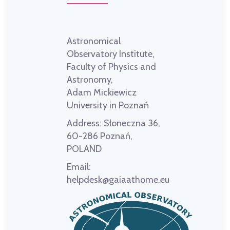
Astronomical
Observatory Institute,
Faculty of Physics and
Astronomy,
Adam Mickiewicz
University in Poznań
Address:
Słoneczna 36,
60-286 Poznań,
POLAND
Email:
helpdesk@gaiaathome.eu