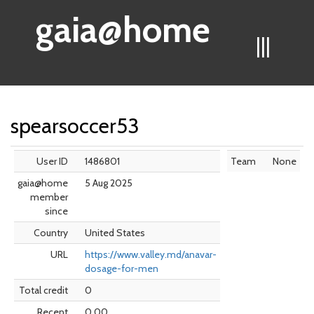
gaia@home
|||
spearsoccer53
User ID
1486801
Team
None
gaia@home
5 Aug 2025
member
since
Country
United States
URL
https://www.valley.md/anavar-
dosage-for-men
Total credit
0
Recent
0.00