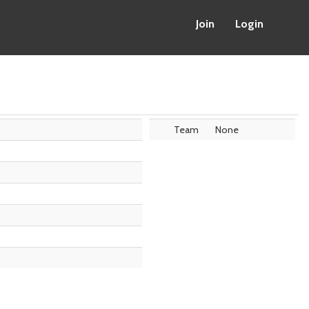
Join
Login
Team
None