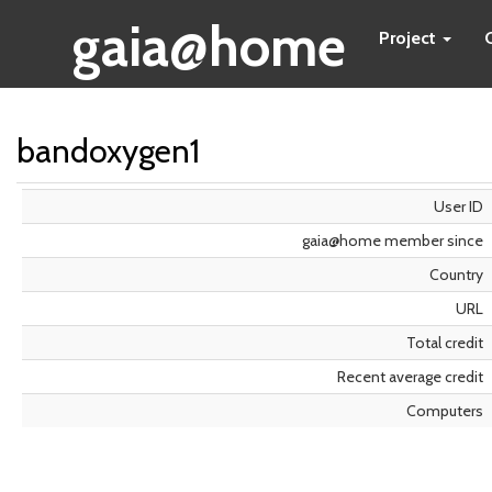
gaia@home
Project
bandoxygen1
User ID
gaia@home member since
Country
URL
Total credit
Recent average credit
Computers