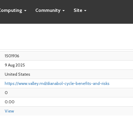
Computing
Community
Site
1501936
9 Aug 2025
United States
https://www.valley.md/dianabol-cycle-benefits-and-risks
0
0.00
View