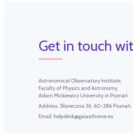
Get in touch wit
Astronomical Observatory Institute,
Faculty of Physics and Astronomy,
Adam Mickiewicz University in Poznań
Address:
Słoneczna 36, 60-286 Poznań
Email:
helpdesk@gaiaathome.eu