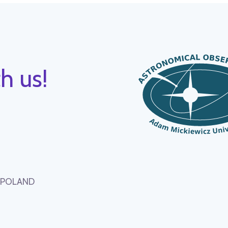
h us!
, POLAND