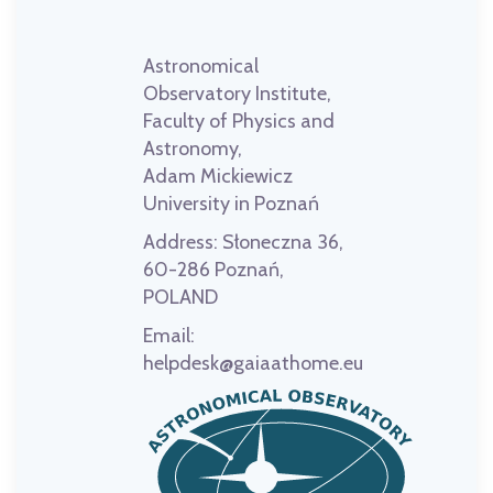
Astronomical
Observatory Institute,
Faculty of Physics and
Astronomy,
Adam Mickiewicz
University in Poznań
Address:
Słoneczna 36,
60-286 Poznań,
POLAND
Email:
helpdesk@gaiaathome.eu