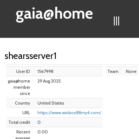
gaia@home
|||
shearsserver1
User ID
1567998
Team
None
gaia@home
29 Aug 2025
member
since
Country
United States
URL
https://www.winbox88my4.com/
Total credit
0
Recent
0.00
average