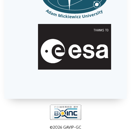
©2026 GAVIP-GC