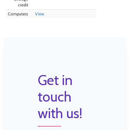
credit
Computers
View
Get in
touch
with us!