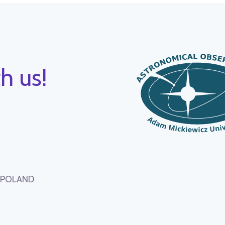
h us!
, POLAND