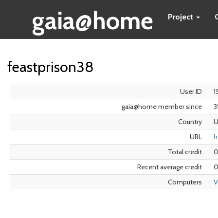
gaia@home
Project
feastprison38
User ID
1
gaia@home member since
3
Country
U
URL
h
Total credit
Recent average credit
0
Computers
V