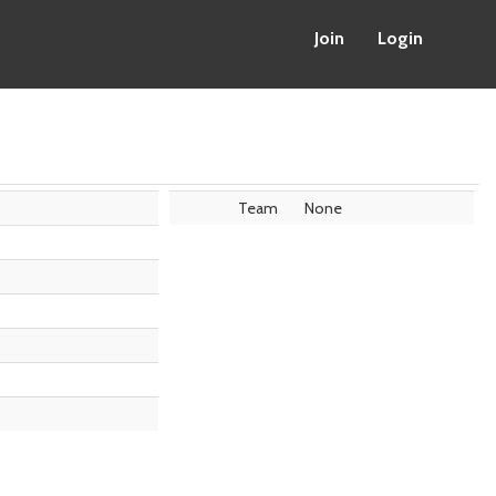
Join
Login
Team
None