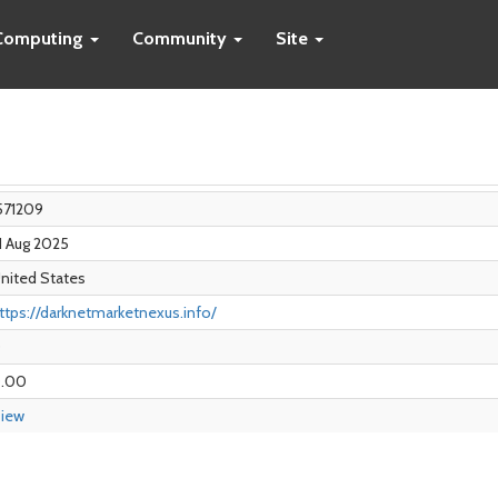
Computing
Community
Site
571209
1 Aug 2025
nited States
ttps://darknetmarketnexus.info/
0
.00
iew