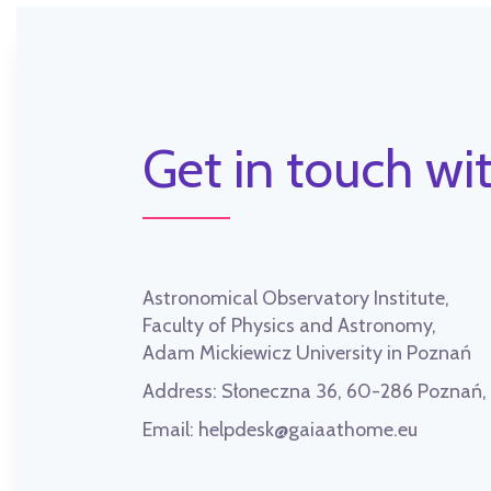
Get in touch wit
Astronomical Observatory Institute,
Faculty of Physics and Astronomy,
Adam Mickiewicz University in Poznań
Address:
Słoneczna 36, 60-286 Poznań
Email:
helpdesk@gaiaathome.eu