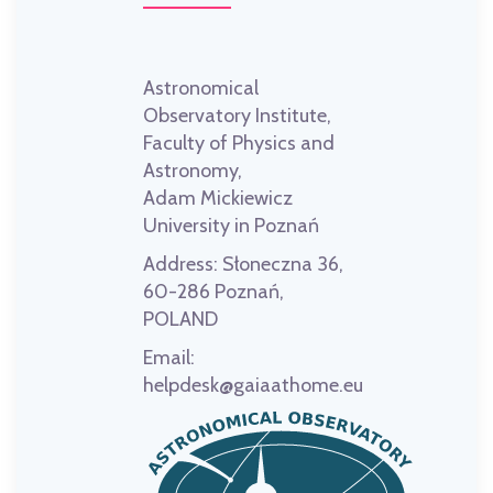
Astronomical
Observatory Institute,
Faculty of Physics and
Astronomy,
Adam Mickiewicz
University in Poznań
Address:
Słoneczna 36,
60-286 Poznań,
POLAND
Email:
helpdesk@gaiaathome.eu