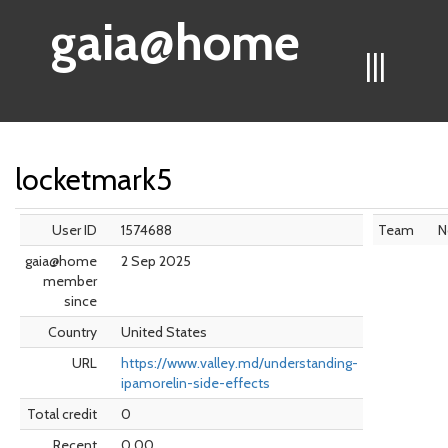
gaia@home
|||
locketmark5
User ID
1574688
Team
N
gaia@home
2 Sep 2025
member
since
Country
United States
URL
https://www.valley.md/understanding-
ipamorelin-side-effects
Total credit
0
Recent
0.00