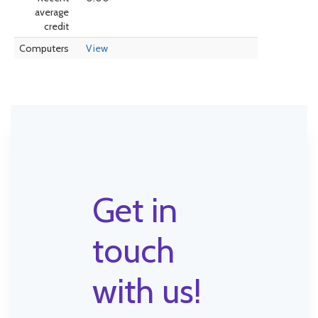
average
credit
Computers
View
Get in
touch
with us!