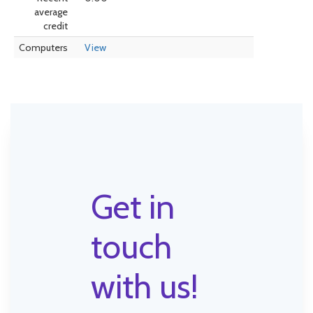
average
credit
Computers
View
Get in
touch
with us!