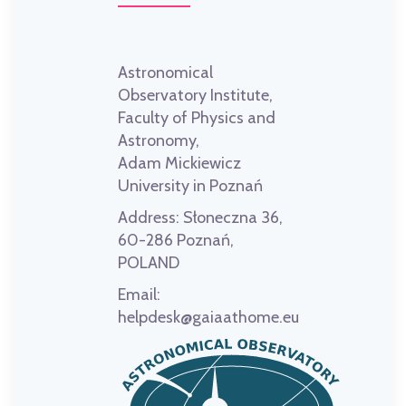
Astronomical
Observatory Institute,
Faculty of Physics and
Astronomy,
Adam Mickiewicz
University in Poznań
Address:
Słoneczna 36,
60-286 Poznań,
POLAND
Email:
helpdesk@gaiaathome.eu