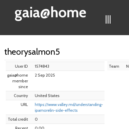
gaia@home
|||
theorysalmon5
User ID
1574843
Team
N
gaia@home
2 Sep 2025
member
since
Country
United States
URL
https://www.valley.md/understanding-
ipamorelin-side-effects
Total credit
0
Recent
0.00