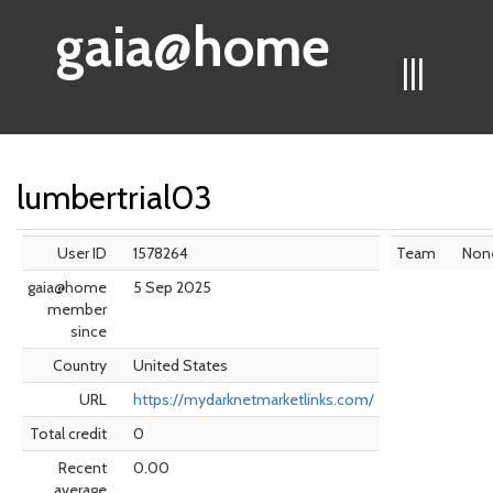
gaia@home
|||
lumbertrial03
User ID
1578264
Team
Non
gaia@home
5 Sep 2025
member
since
Country
United States
URL
https://mydarknetmarketlinks.com/
Total credit
0
Recent
0.00
average