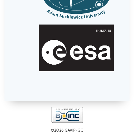
©2026 GAVIP-GC