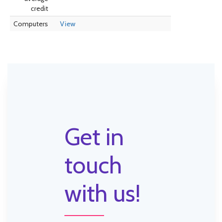
credit
Computers
View
Get in
touch
with us!