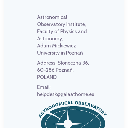
Astronomical
Observatory Institute,
Faculty of Physics and
Astronomy,
Adam Mickiewicz
University in Poznań
Address:
Słoneczna 36,
60-286 Poznań,
POLAND
Email:
helpdesk@gaiaathome.eu