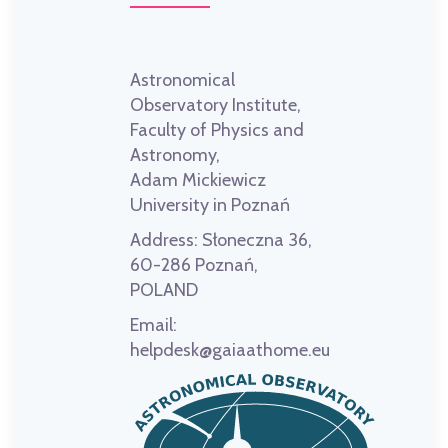
Astronomical
Observatory Institute,
Faculty of Physics and
Astronomy,
Adam Mickiewicz
University in Poznań
Address:
Słoneczna 36,
60-286 Poznań,
POLAND
Email:
helpdesk@gaiaathome.eu