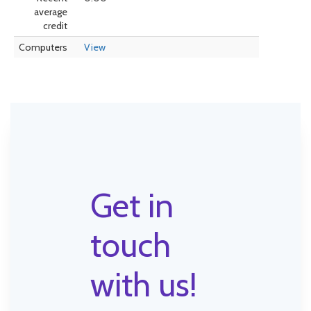
average
credit
Computers
View
Get in
touch
with us!