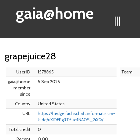
gaia@home
|||
grapejuice28
User ID
1578865
Team
gaia@home
5 Sep 2025
member
since
Country
United States
URL
https://hedge.fachschaft.informatik.uni-
kl.de/uXIDEPgRT5ux4NA0S_2rXQ/
Total credit
0
Recent
0.00