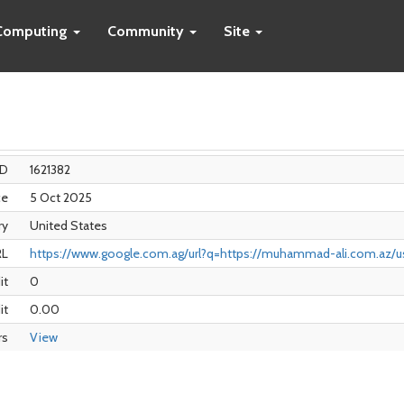
Computing
Community
Site
ID
1621382
ce
5 Oct 2025
ry
United States
RL
https://www.google.com.ag/url?q=https://muhammad-ali.com.az/us
it
0
it
0.00
rs
View