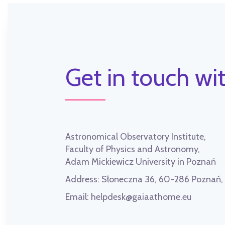
Get in touch wit
Astronomical Observatory Institute,
Faculty of Physics and Astronomy,
Adam Mickiewicz University in Poznań
Address:
Słoneczna 36, 60-286 Poznań
Email:
helpdesk@gaiaathome.eu