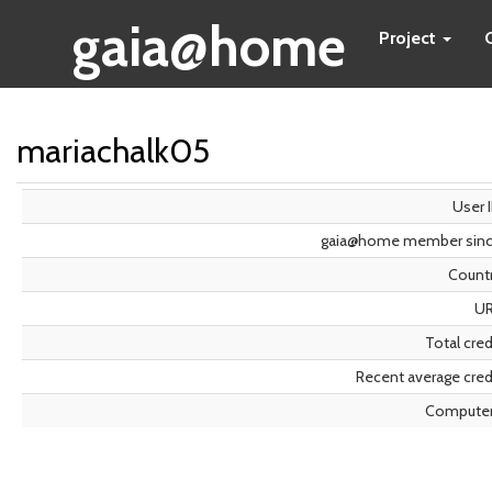
gaia@home
Project
mariachalk05
User 
gaia@home member sin
Count
U
Total cred
Recent average cred
Compute