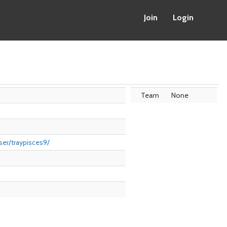
Join
Login
Team
None
er/traypisces9/