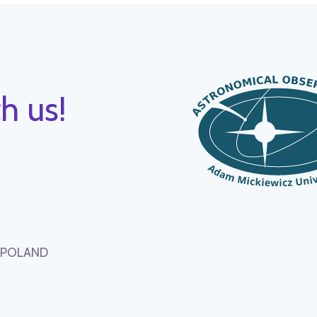
h us!
, POLAND