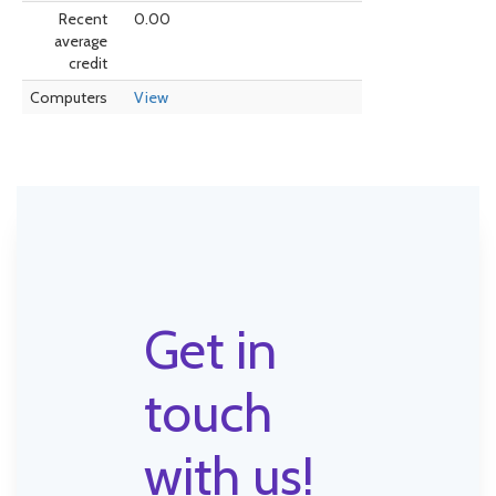
Recent
0.00
average
credit
Computers
View
Get in
touch
with us!