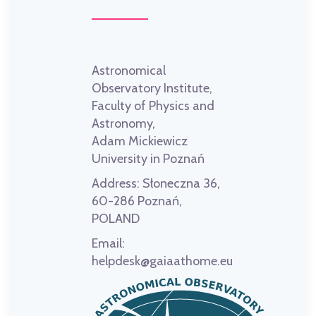
Astronomical
Observatory Institute,
Faculty of Physics and
Astronomy,
Adam Mickiewicz
University in Poznań
Address:
Słoneczna 36,
60-286 Poznań,
POLAND
Email:
helpdesk@gaiaathome.eu