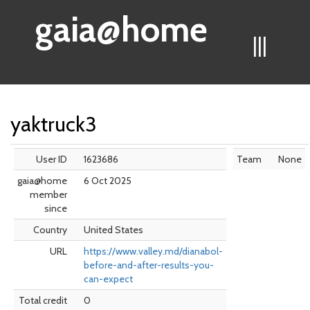
gaia@home
|||
yaktruck3
User ID
1623686
Team
None
gaia@home
6 Oct 2025
member
since
Country
United States
URL
https://www.valley.md/dianabol-
before-and-after-results-you-
can-expect
Total credit
0