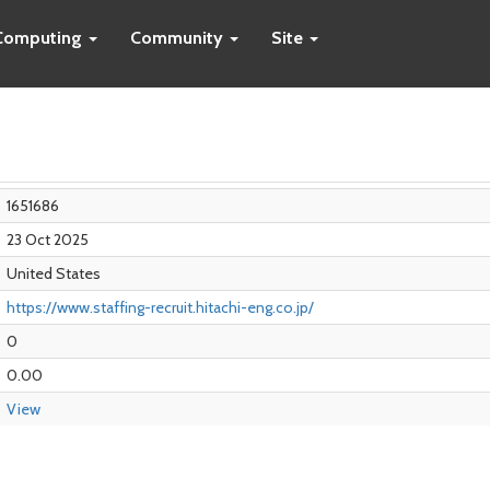
Computing
Community
Site
1651686
23 Oct 2025
United States
https://www.staffing-recruit.hitachi-eng.co.jp/
0
0.00
View