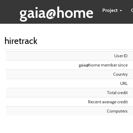
gaia@home
Project
hiretrack
User ID
gaia@home member since
Country
URL
Total credit
Recent average credit
Computers