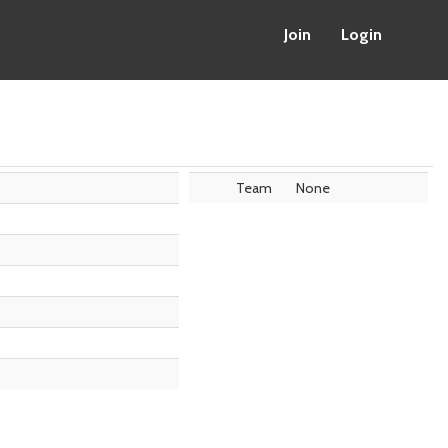
Join
Login
Team
None