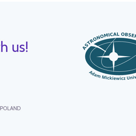
h us!
, POLAND