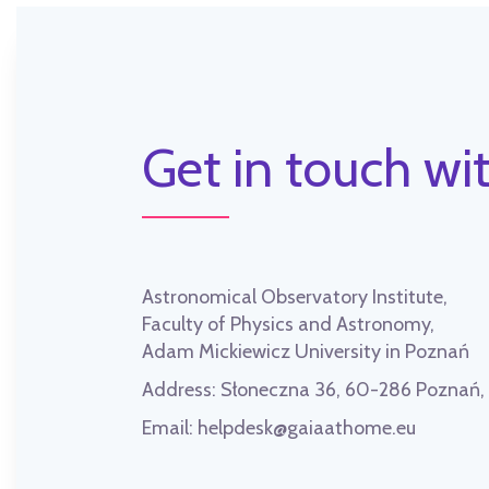
Get in touch wit
Astronomical Observatory Institute,
Faculty of Physics and Astronomy,
Adam Mickiewicz University in Poznań
Address:
Słoneczna 36, 60-286 Poznań
Email:
helpdesk@gaiaathome.eu