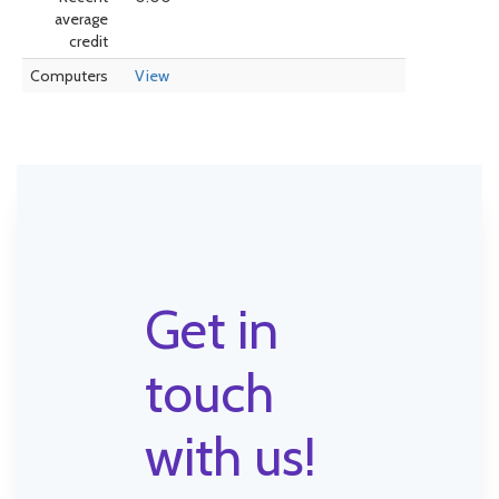
average
credit
Computers
View
Get in
touch
with us!