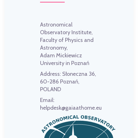
Astronomical
Observatory Institute,
Faculty of Physics and
Astronomy,
Adam Mickiewicz
University in Poznań
Address:
Słoneczna 36,
60-286 Poznań,
POLAND
Email:
helpdesk@gaiaathome.eu