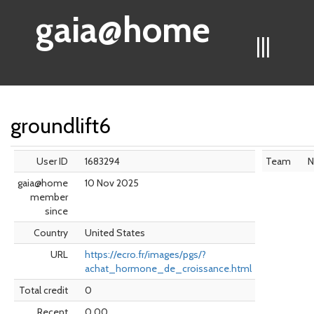
gaia@home
|||
groundlift6
User ID
1683294
Team
N
gaia@home
10 Nov 2025
member
since
Country
United States
URL
https://ecro.fr/images/pgs/?
achat_hormone_de_croissance.html
Total credit
0
Recent
0.00