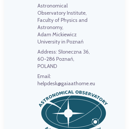
Astronomical
Observatory Institute,
Faculty of Physics and
Astronomy,
Adam Mickiewicz
University in Poznań
Address:
Słoneczna 36,
60-286 Poznań,
POLAND
Email:
helpdesk@gaiaathome.eu