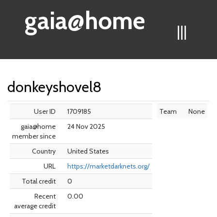
gaia@home
|||
donkeyshovel8
User ID
1709185
Team
None
gaia@home
24 Nov 2025
member since
Country
United States
URL
https://marketdarknets.org/
Total credit
0
Recent
0.00
average credit