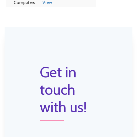
Computers
View
Get in
touch
with us!