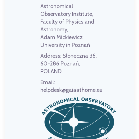
Astronomical
Observatory Institute,
Faculty of Physics and
Astronomy,
Adam Mickiewicz
University in Poznań
Address:
Słoneczna 36,
60-286 Poznań,
POLAND
Email:
helpdesk@gaiaathome.eu