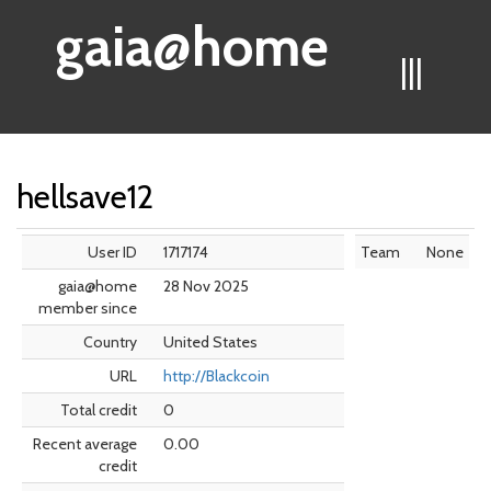
gaia@home
|||
hellsave12
User ID
1717174
Team
None
gaia@home
28 Nov 2025
member since
Country
United States
URL
http://Blackcoin
Total credit
0
Recent average
0.00
credit