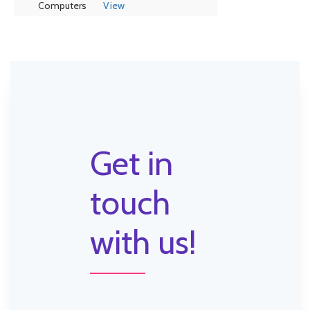
Computers
View
Get in
touch
with us!