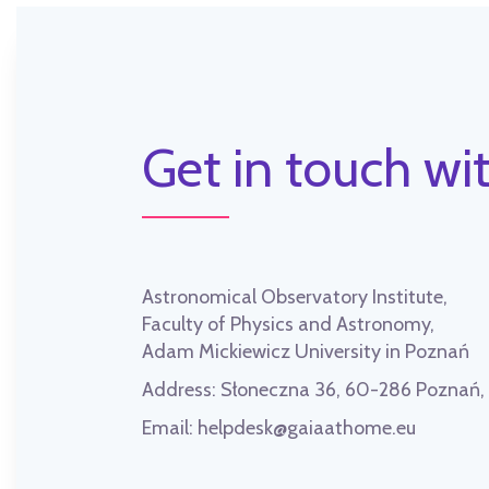
Get in touch wit
Astronomical Observatory Institute,
Faculty of Physics and Astronomy,
Adam Mickiewicz University in Poznań
Address:
Słoneczna 36, 60-286 Poznań
Email:
helpdesk@gaiaathome.eu