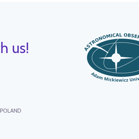
h us!
, POLAND