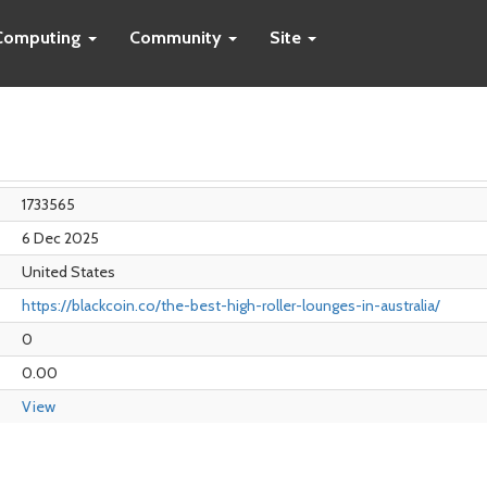
Computing
Community
Site
1733565
6 Dec 2025
United States
https://blackcoin.co/the-best-high-roller-lounges-in-australia/
0
0.00
View