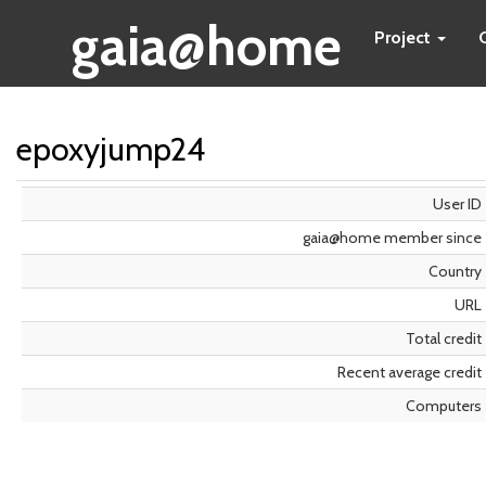
gaia@home
Project
epoxyjump24
User ID
gaia@home member since
Country
URL
Total credit
Recent average credit
Computers