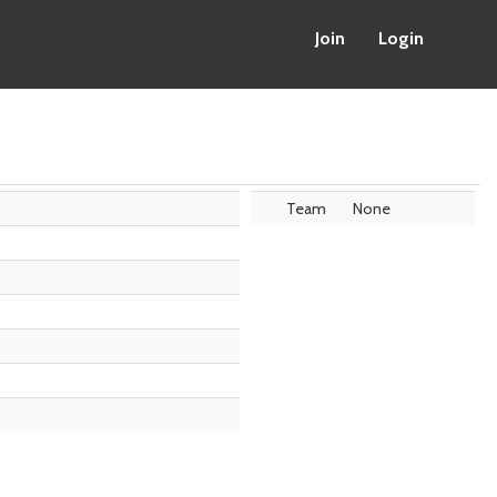
Join
Login
Team
None