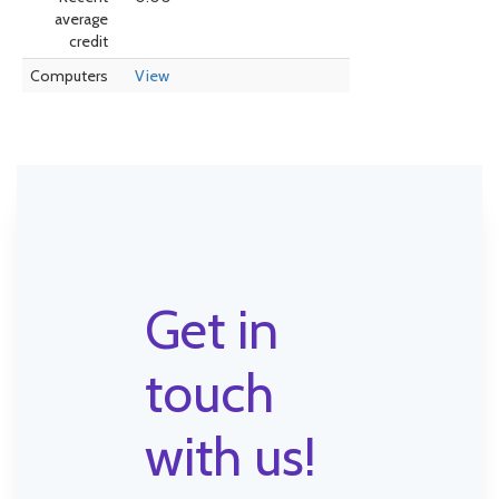
average
credit
Computers
View
Get in
touch
with us!