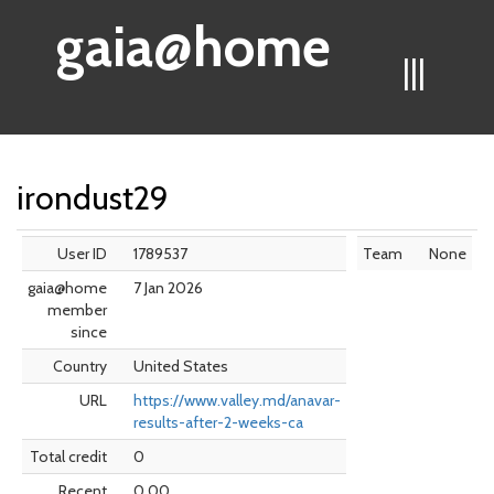
gaia@home
|||
irondust29
User ID
1789537
Team
None
gaia@home
7 Jan 2026
member
since
Country
United States
URL
https://www.valley.md/anavar-
results-after-2-weeks-ca
Total credit
0
Recent
0.00