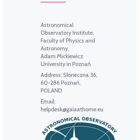
Astronomical
Observatory Institute,
Faculty of Physics and
Astronomy,
Adam Mickiewicz
University in Poznań
Address:
Słoneczna 36,
60-286 Poznań,
POLAND
Email:
helpdesk@gaiaathome.eu