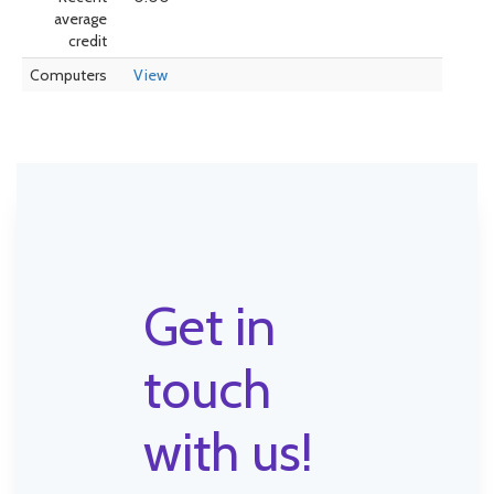
average
credit
Computers
View
Get in
touch
with us!