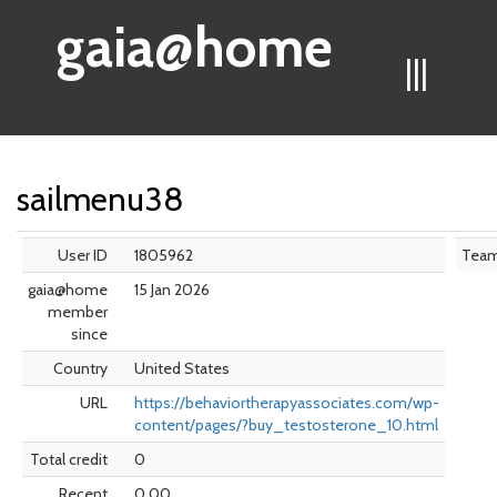
gaia@home
|||
sailmenu38
User ID
1805962
Tea
gaia@home
15 Jan 2026
member
since
Country
United States
URL
https://behaviortherapyassociates.com/wp-
content/pages/?buy_testosterone_10.html
Total credit
0
Recent
0.00