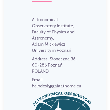
Astronomical
Observatory Institute,
Faculty of Physics and
Astronomy,
Adam Mickiewicz
University in Poznań
Address:
Słoneczna 36,
60-286 Poznań,
POLAND
Email:
helpdesk@gaiaathome.eu