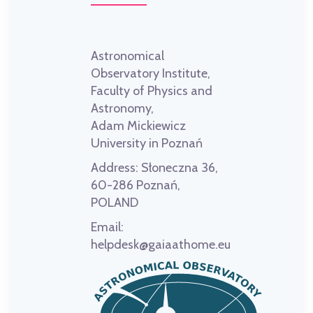
Astronomical
Observatory Institute,
Faculty of Physics and
Astronomy,
Adam Mickiewicz
University in Poznań
Address:
Słoneczna 36,
60-286 Poznań,
POLAND
Email:
helpdesk@gaiaathome.eu