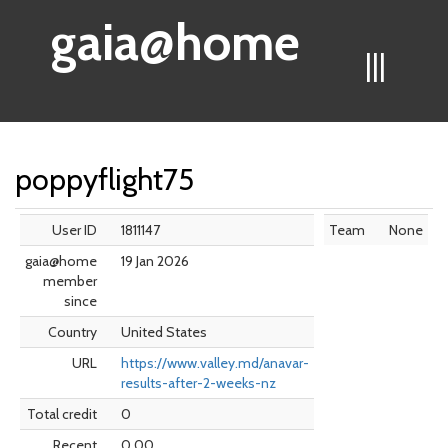
gaia@home
|||
poppyflight75
User ID
1811147
Team
None
gaia@home
19 Jan 2026
member
since
Country
United States
URL
https://www.valley.md/anavar-
results-after-2-weeks-nz
Total credit
0
Recent
0.00