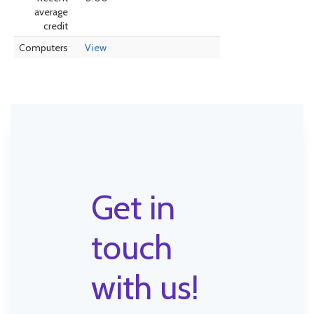
average
credit
Computers
View
Get in
touch
with us!