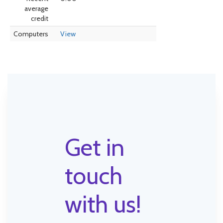
average
credit
Computers
View
Get in
touch
with us!