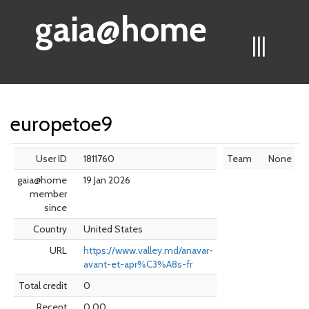
gaia@home
|||
europetoe9
User ID
1811760
Team
None
gaia@home
19 Jan 2026
member
since
Country
United States
URL
https://www.valley.md/anavar-
avant-et-apr%C3%A8s-fr
Total credit
0
Recent
0.00