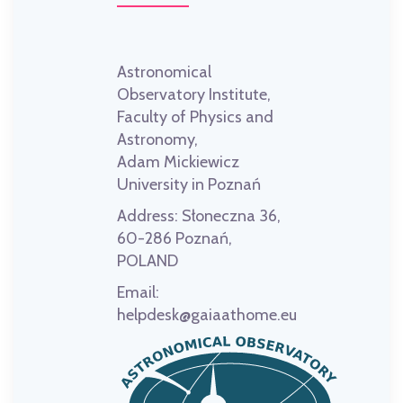
Astronomical
Observatory Institute,
Faculty of Physics and
Astronomy,
Adam Mickiewicz
University in Poznań
Address:
Słoneczna 36,
60-286 Poznań,
POLAND
Email:
helpdesk@gaiaathome.eu