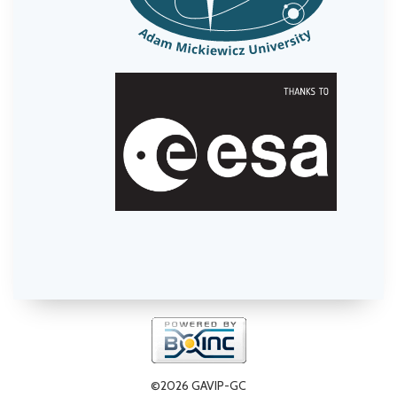
©2026 GAVIP-GC