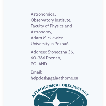
Astronomical
Observatory Institute,
Faculty of Physics and
Astronomy,
Adam Mickiewicz
University in Poznań
Address:
Słoneczna 36,
60-286 Poznań,
POLAND
Email:
helpdesk@gaiaathome.eu