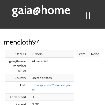
gaia@home
|||
mencloth94
User ID
1821586
Team
None
gaia@home
24 Jan 2026
member
since
Country
United States
URL
https://candy96.eu.com/de-
at/
Total credit
0
Recent
0.00