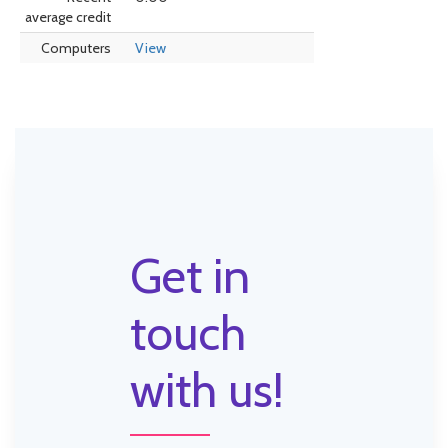
average credit
Computers
View
Get in
touch
with us!