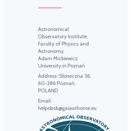
Astronomical
Observatory Institute,
Faculty of Physics and
Astronomy,
Adam Mickiewicz
University in Poznań
Address:
Słoneczna 36,
60-286 Poznań,
POLAND
Email:
helpdesk@gaiaathome.eu