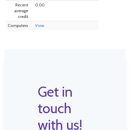
Recent
0.00
average
credit
Computers
View
Get in
touch
with us!