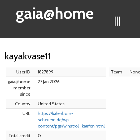
gaia@home
|||
kayakvase11
User ID
1827899
Team
Non
gaia@home
27 Jan 2026
member
since
Country
United States
URL
https://kalenborn-
scheuern.de/wp-
content/pgs/winstrol_kaufen.html
Total credit
0