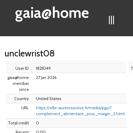
gaia@home
|||
unclewrist08
User ID
1828249
gaia@home
27 Jan 2026
member
since
Country
United States
URL
https://ville-auverssuroise.fr/media/pgs/?
complement_alimentaire_pour_maigrir_2.html
Total credit
0
Recent
0.00