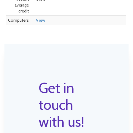
average
credit
Computers
View
Get in
touch
with us!