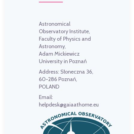
Astronomical
Observatory Institute,
Faculty of Physics and
Astronomy,
Adam Mickiewicz
University in Poznań
Address:
Słoneczna 36,
60-286 Poznań,
POLAND
Email:
helpdesk@gaiaathome.eu