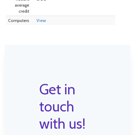
average
credit
Computers
View
Get in
touch
with us!