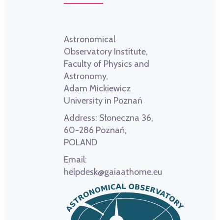
Astronomical
Observatory Institute,
Faculty of Physics and
Astronomy,
Adam Mickiewicz
University in Poznań
Address:
Słoneczna 36,
60-286 Poznań,
POLAND
Email:
helpdesk@gaiaathome.eu