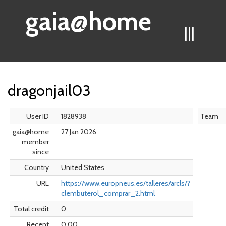
gaia@home
|||
dragonjail03
User ID
1828938
Team
gaia@home
27 Jan 2026
member
since
Country
United States
URL
https://www.europneus.es/talleres/arcls/?
clembuterol_comprar_2.html
Total credit
0
Recent
0.00