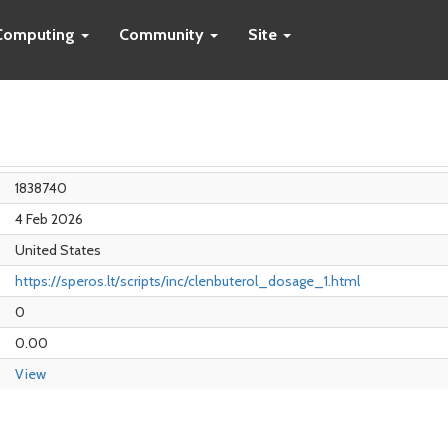
Computing
Community
Site
1838740
4 Feb 2026
United States
https://speros.lt/scripts/inc/clenbuterol_dosage_1.html
0
0.00
View