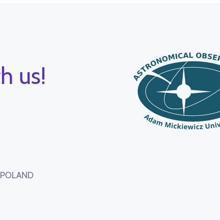
h us!
, POLAND