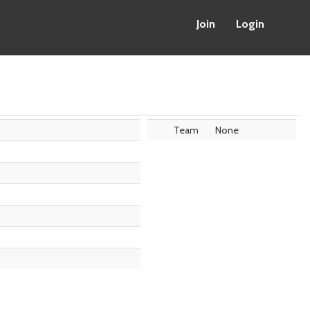
Join
Login
Team
None