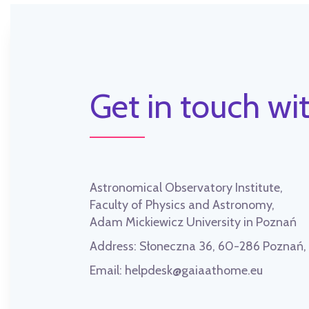
Get in touch wit
Astronomical Observatory Institute,
Faculty of Physics and Astronomy,
Adam Mickiewicz University in Poznań
Address:
Słoneczna 36, 60-286 Poznań
Email:
helpdesk@gaiaathome.eu