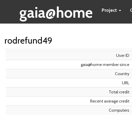
gaia@home
Project
rodrefund49
User ID
gaia@home member since
Country
URL
Total credit
Recent average credit
Computers