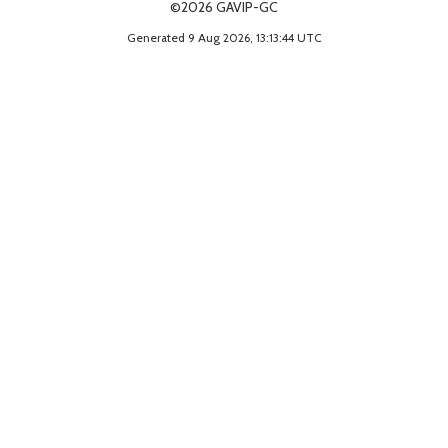
©2026 GAVIP-GC
Generated 9 Aug 2026, 13:13:44 UTC