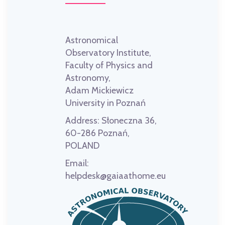
Astronomical
Observatory Institute,
Faculty of Physics and
Astronomy,
Adam Mickiewicz
University in Poznań
Address:
Słoneczna 36,
60-286 Poznań,
POLAND
Email:
helpdesk@gaiaathome.eu