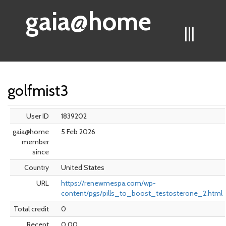
gaia@home
|||
golfmist3
User ID
1839202
gaia@home
5 Feb 2026
member
since
Country
United States
URL
https://renewmespa.com/wp-
content/pgs/pills_to_boost_testosterone_2.html
Total credit
0
Recent
0.00