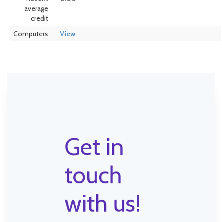
average
credit
Computers
View
Get in
touch
with us!