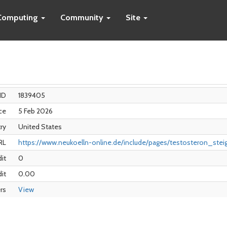
Computing
Community
Site
ID
1839405
ce
5 Feb 2026
ry
United States
RL
https://www.neukoelln-online.de/include/pages/testosteron_stei
dit
0
it
0.00
rs
View