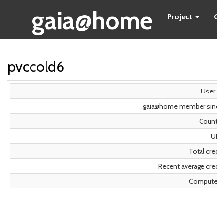
gaia@home
Project
pvccold6
User 
gaia@home member sin
Count
U
Total cre
Recent average cred
Compute