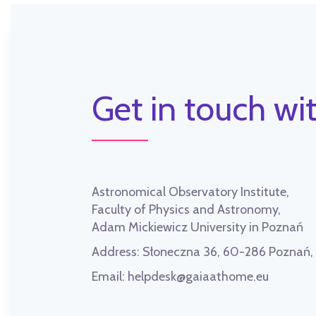
Get in touch wit
Astronomical Observatory Institute,
Faculty of Physics and Astronomy,
Adam Mickiewicz University in Poznań
Address:
Słoneczna 36, 60-286 Poznań
Email:
helpdesk@gaiaathome.eu