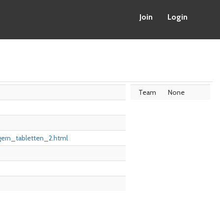
Join
Login
Team
None
gern_tabletten_2.html