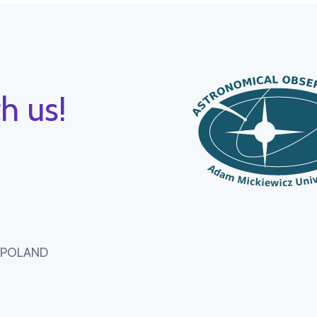
h us!
, POLAND