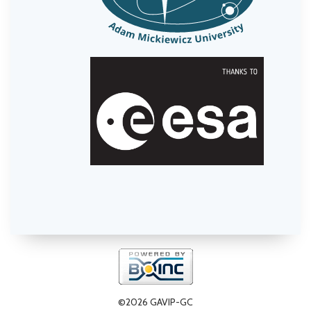
©2026 GAVIP-GC