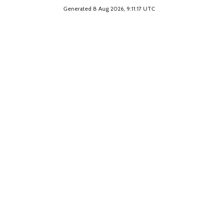
Generated 8 Aug 2026, 9:11:17 UTC