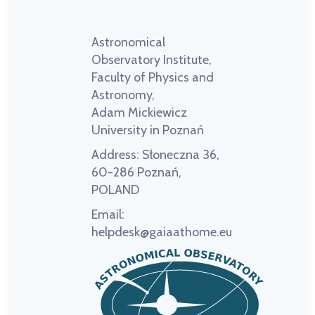
Astronomical
Observatory Institute,
Faculty of Physics and
Astronomy,
Adam Mickiewicz
University in Poznań
Address:
Słoneczna 36,
60-286 Poznań,
POLAND
Email:
helpdesk@gaiaathome.eu