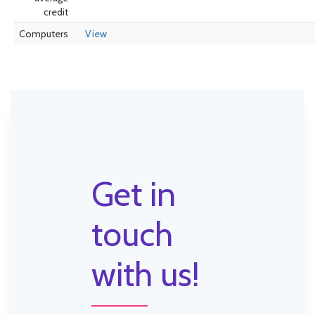
credit
Computers
View
Get in
touch
with us!