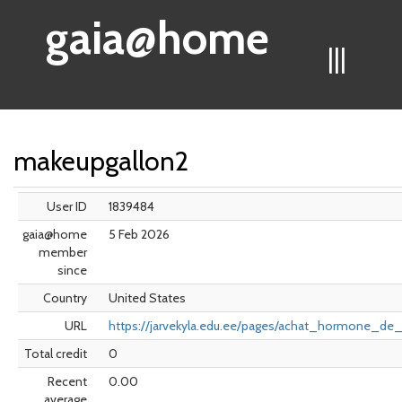
gaia@home
|||
makeupgallon2
User ID
1839484
gaia@home
5 Feb 2026
member
since
Country
United States
URL
https://jarvekyla.edu.ee/pages/achat_hormone_de
Total credit
0
Recent
0.00
average