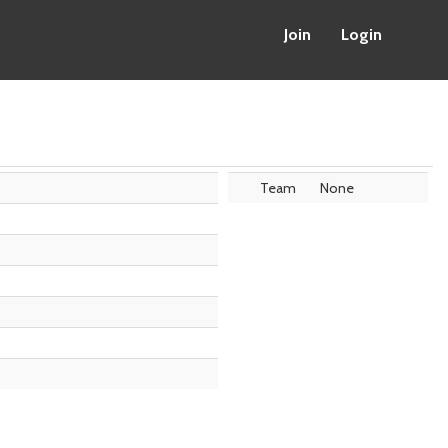
Join
Login
Team
None