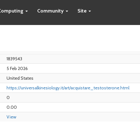
Computing
Community
Site
1839543
5 Feb 2026
United States
https://universalkinesiology.it/art/acquistare_testosterone.html
0
0.00
View