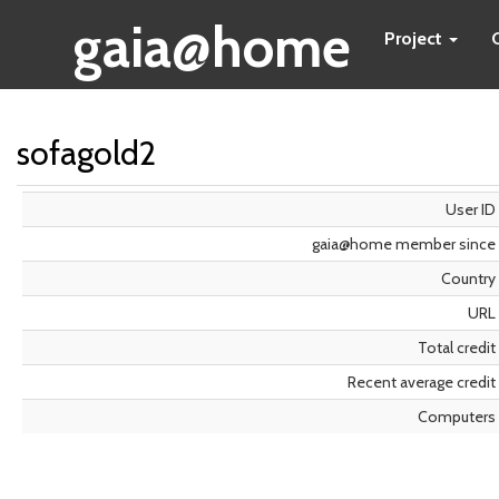
gaia@home
Project
sofagold2
User ID
gaia@home member since
Country
URL
Total credit
Recent average credit
Computers