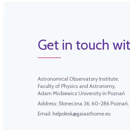
Get in touch wit
Astronomical Observatory Institute,
Faculty of Physics and Astronomy,
Adam Mickiewicz University in Poznań
Address:
Słoneczna 36, 60-286 Poznań
Email:
helpdesk@gaiaathome.eu