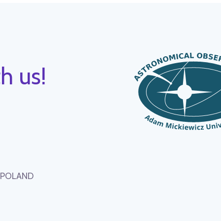
h us!
, POLAND